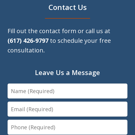
Contact Us
Fill out the contact form or call us at
(617) 426-9797
to schedule your free
consultation.
Leave Us a Message
Name
Email
Phone