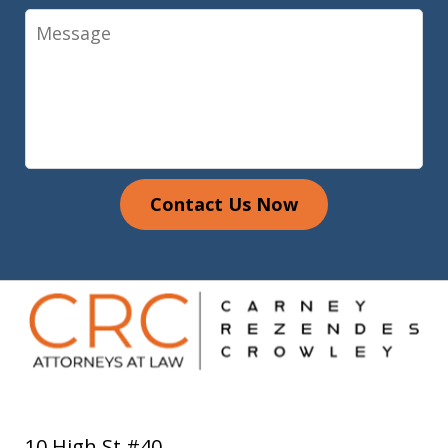
Message
Contact Us Now
10 High St #40