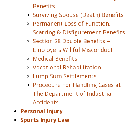
Benefits
Surviving Spouse (Death) Benefits
Permanent Loss of Function,
Scarring & Disfigurement Benefits
Section 28 Double Benefits –
Employers Willful Misconduct
Medical Benefits
Vocational Rehabilitation
Lump Sum Settlements
Procedure For Handling Cases at
The Department of Industrial
Accidents
Personal Injury
Sports Injury Law