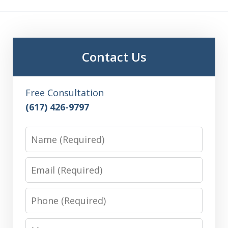
Contact Us
Free Consultation
(617) 426-9797
Name
Email
Phone
Message