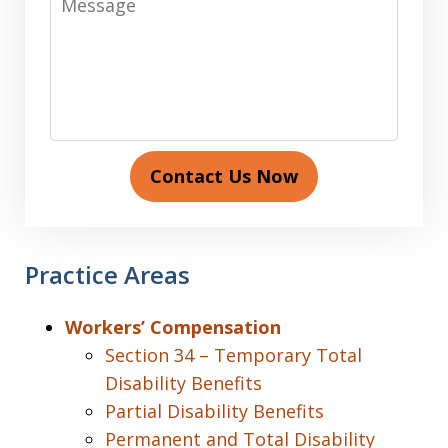
Contact Us Now
Practice Areas
Workers’ Compensation
Section 34 – Temporary Total
Disability Benefits
Partial Disability Benefits
Permanent and Total Disability