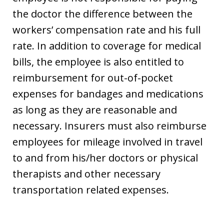
the doctor the difference between the
workers’ compensation rate and his full
rate. In addition to coverage for medical
bills, the employee is also entitled to
reimbursement for out-of-pocket
expenses for bandages and medications
as long as they are reasonable and
necessary. Insurers must also reimburse
employees for mileage involved in travel
to and from his/her doctors or physical
therapists and other necessary
transportation related expenses.