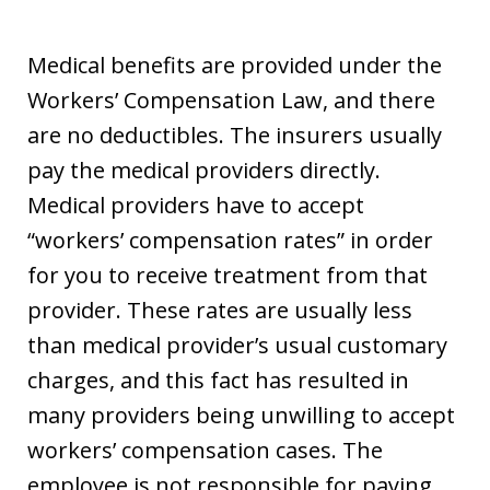
Medical benefits are provided under the
Workers’ Compensation Law, and there
are no deductibles. The insurers usually
pay the medical providers directly.
Medical providers have to accept
“workers’ compensation rates” in order
for you to receive treatment from that
provider. These rates are usually less
than medical provider’s usual customary
charges, and this fact has resulted in
many providers being unwilling to accept
workers’ compensation cases. The
employee is not responsible for paying