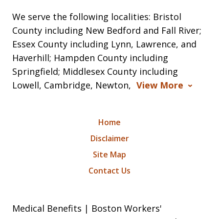
We serve the following localities: Bristol
County including New Bedford and Fall River;
Essex County including Lynn, Lawrence, and
Haverhill; Hampden County including
Springfield; Middlesex County including
Lowell, Cambridge, Newton,
View More
Home
Disclaimer
Site Map
Contact Us
Medical Benefits | Boston Workers'