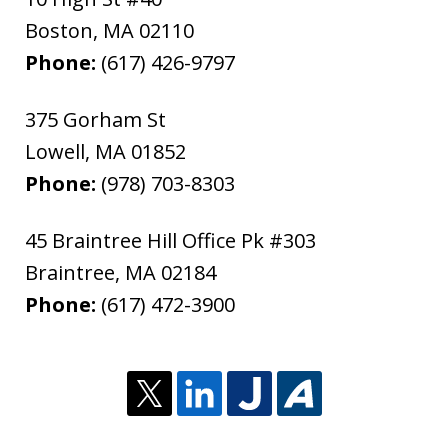
Boston
,
MA
02110
Phone:
(617) 426-9797
375 Gorham St
Lowell
,
MA
01852
Phone:
(978) 703-8303
45 Braintree Hill Office Pk #303
Braintree
,
MA
02184
Phone:
(617) 472-3900