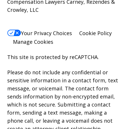
Compensation Lawyers Carney, Rezendes &
Crowley, LLC
Your Privacy Choices
Cookie Policy
Manage Cookies
This site is protected by reCAPTCHA.
Please do not include any confidential or
sensitive information in a contact form, text
message, or voicemail. The contact form
sends information by non-encrypted email,
which is not secure. Submitting a contact
form, sending a text message, making a
phone call, or leaving a voicemail does not
create an attorney-client relationship.