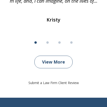
m life, and, i can imagine, on the lives of...
Kristy
View More
Submit a Law Firm Client Review