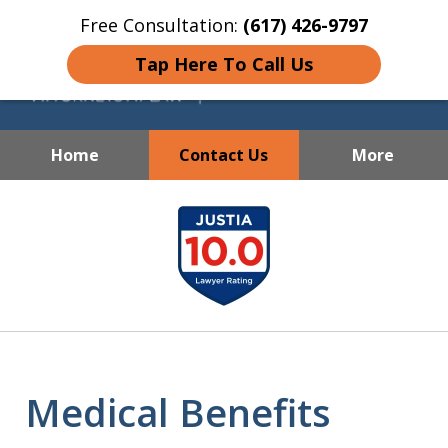
Free Consultation:
(617) 426-9797
Tap Here To Call Us
Home
Contact Us
More
Skilled, Compassionate and
slide
Dedicated Representation
1
for Every Client
of
7
Medical Benefits