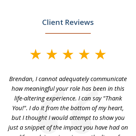
Client Reviews
slide
1
of
Brendan, I cannot adequately communicate
4
nly
how meaningful your role has been in this
ved
life-altering experience. I can say "Thank
k
eir
You!". I do it from the bottom of my heart,
w
 my
but I thought I would attempt to show you
ou
for
just a snippet of the impact you have had on