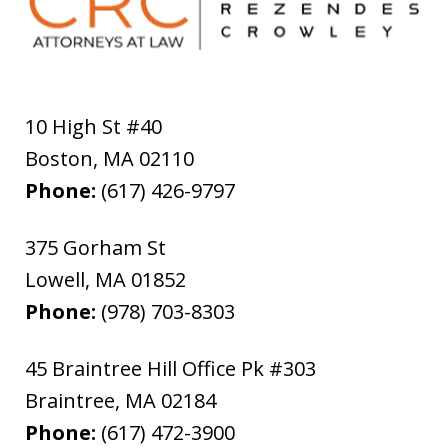
10 High St #40
Boston
,
MA
02110
Phone:
(617) 426-9797
375 Gorham St
Lowell
,
MA
01852
Phone:
(978) 703-8303
45 Braintree Hill Office Pk #303
Braintree
,
MA
02184
Phone:
(617) 472-3900