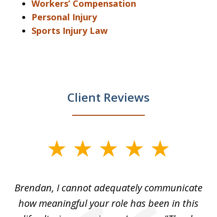
Workers’ Compensation
Personal Injury
Sports Injury Law
Client Reviews
slide
1
of
Brendan, I cannot adequately communicate
4
nly
how meaningful your role has been in this