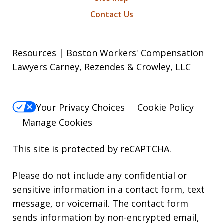
Contact Us
Resources | Boston Workers' Compensation
Lawyers Carney, Rezendes & Crowley, LLC
Your Privacy Choices
Cookie Policy
Manage Cookies
This site is protected by reCAPTCHA.
Please do not include any confidential or
sensitive information in a contact form, text
message, or voicemail. The contact form
sends information by non-encrypted email,