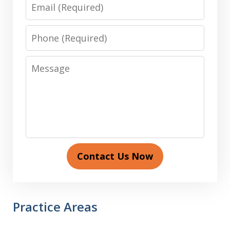
Email
Phone
Message
Contact Us Now
Practice Areas