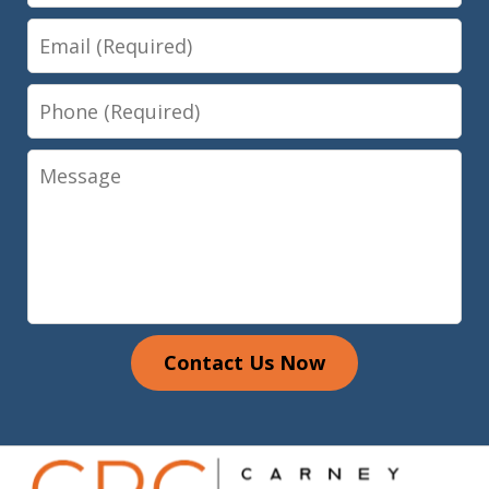
Email
Phone
Message
Contact Us Now