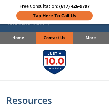
Free Consultation:
(617) 426-9797
Tap Here To Call Us
Home
Contact Us
More
Skilled, Compassionate and
slide
Dedicated Representation
1
for Every Client
of
7
Resources