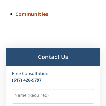
Communities
Contact Us
Free Consultation
(617) 426-9797
Name