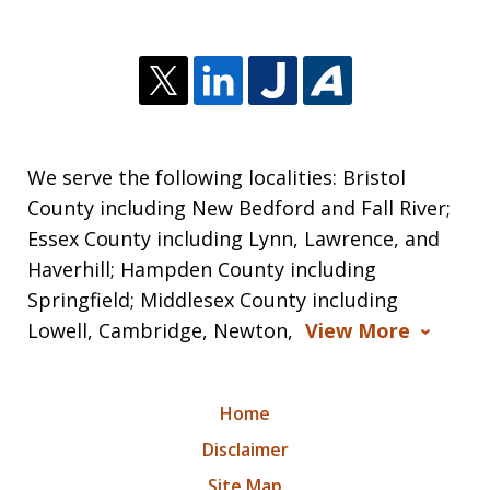
We serve the following localities: Bristol
County including New Bedford and Fall River;
Essex County including Lynn, Lawrence, and
Haverhill; Hampden County including
Springfield; Middlesex County including
Lowell, Cambridge, Newton,
View More
Home
Disclaimer
Site Map