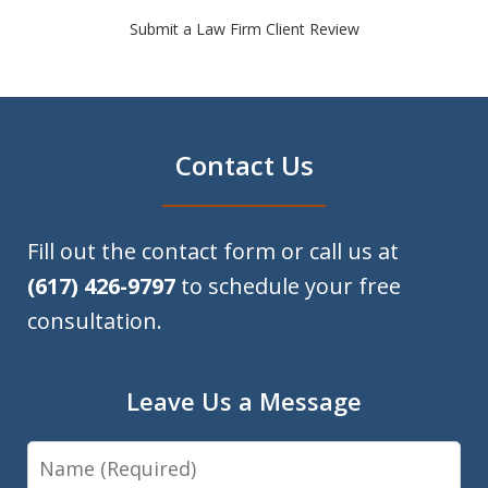
Submit a Law Firm Client Review
Contact Us
Fill out the contact form or call us at
(617) 426-9797
to schedule your free
consultation.
Leave Us a Message
Name