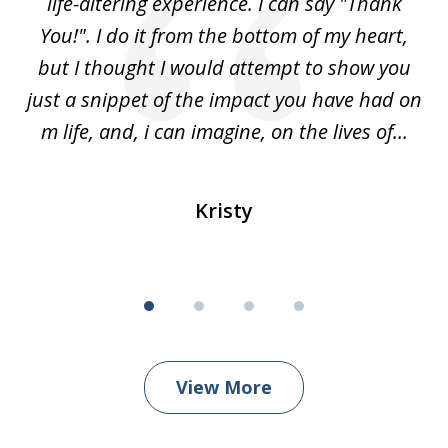
ved
life-altering experience. I can say "Thank
k
eir
You!". I do it from the bottom of my heart,
w
 my
but I thought I would attempt to show you
ou
for
just a snippet of the impact you have had on
m life, and, i can imagine, on the lives of...
Kristy
View More